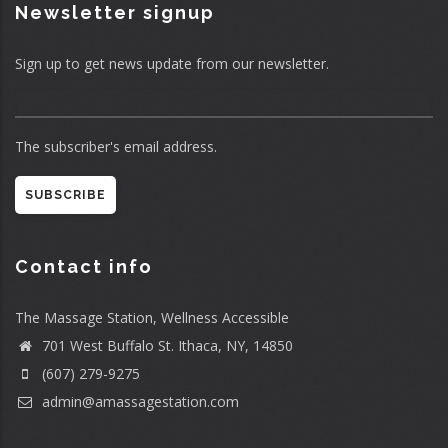
Newsletter signup
Sign up to get news update from our newsletter.
The subscriber's email address.
Contact info
The Massage Station, Wellness Accessible
701 West Buffalo St. Ithaca, NY, 14850
(607) 279-9275
admin@amassagestation.com