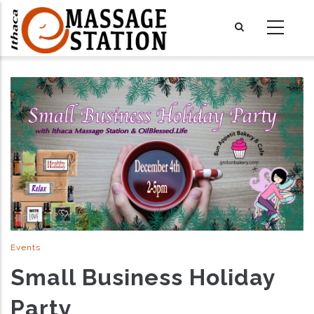
Skip
to
main
content
Events
Small Business Holiday
Party