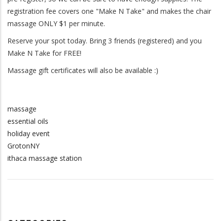
registration fee covers one "Make N Take" and makes the chair
massage ONLY $1 per minute.
Reserve your spot today. Bring 3 friends (registered) and you
Make N Take for FREE!
Massage gift certificates will also be available :)
massage
essential oils
holiday event
GrotonNY
ithaca massage station