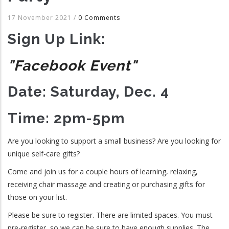
17 November 2021
/
0 Comments
Sign Up Link:
"Facebook Event"
Date: Saturday, Dec. 4
Time: 2pm-5pm
Are you looking to support a small business? Are you looking for
unique self-care gifts?
Come and join us for a couple hours of learning, relaxing,
receiving chair massage and creating or purchasing gifts for
those on your list.
Please be sure to register. There are limited spaces. You must
pre-register, so we can be sure to have enough supplies. The