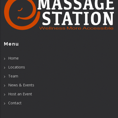
Menu
Home
Locations
Team
News & Events
Host an Event
Contact