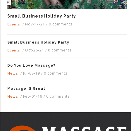
Small Business Holiday Party
/
Nov-17-21
/
0 comments
Events
Small Business Holiday Party
/
Oct-26-21
/
0 comments
Events
Do You Love Massage?
/
Jul-08-19
/
0 comments
News
Massage IS Great
/
Feb-01-19
/
0 comments
News