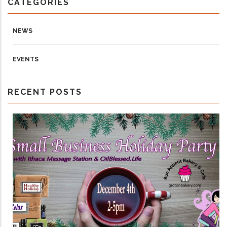
CATEGORIES
NEWS
EVENTS
RECENT POSTS